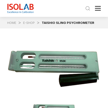
HOME
E-SHOP
TAISHIO SLING PSYCHROMETER