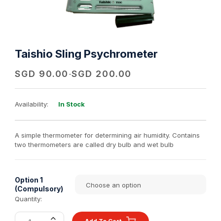
Taishio Sling Psychrometer
SGD
90.00
SGD
200.00
-
Availability:
In Stock
A simple thermometer for determining air humidity. Contains
two thermometers are called dry bulb and wet bulb
Option 1
(Compulsory)
Quantity: