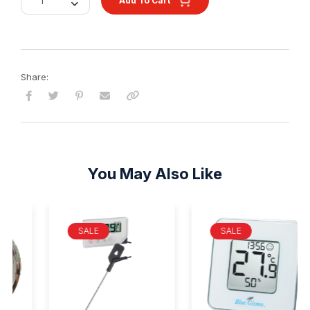
Add To Cart
Share:
You May Also Like
SALE
SALE