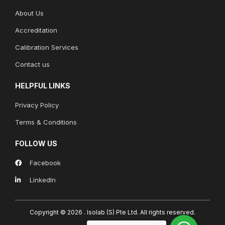
About Us
Accreditation
Calibration Services
Contact us
HELPFUL LINKS
Privacy Policy
Terms & Conditions
FOLLOW US
Facebook
LinkedIn
Copyright © 2026 . Isolab (S) Pte Ltd.
All rights reserved.