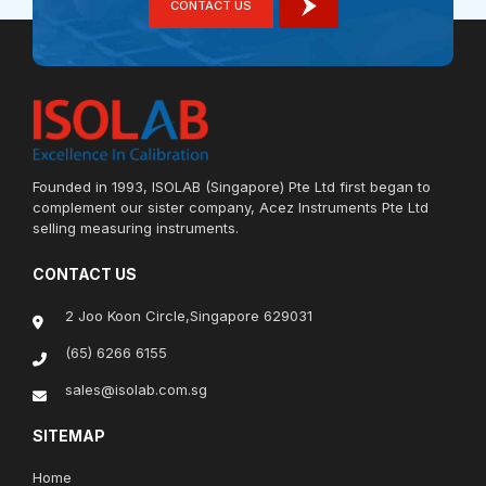
CONTACT US
Founded in 1993, ISOLAB (Singapore) Pte Ltd first began to
complement our sister company, Acez Instruments Pte Ltd
selling measuring instruments.
CONTACT US
2 Joo Koon Circle,Singapore 629031
(65) 6266 6155
sales@isolab.com.sg
SITEMAP
Home