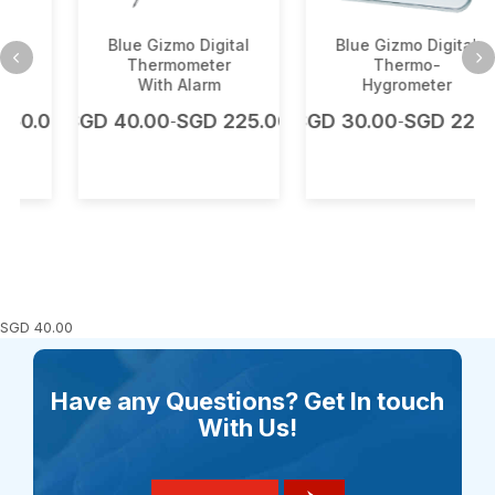
Blue Gizmo Digital
Blue Gizmo Digital
Thermometer
Thermo-
With Alarm
Hygrometer
.00
SGD
40.00
SGD
225.00
SGD
30.00
SGD
225.00
-
-
SGD
40.00
Have any Questions? Get In touch
With Us!