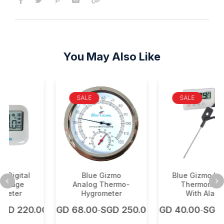
You May Also Like
SALE
SALE
l
Blue Gizmo
Blue Gizmo Digital
Analog Thermo-
Thermometer
Hygrometer
With Alarm
0.00
SGD
68.00
SGD
250.00
SGD
40.00
SGD
225.0
-
-