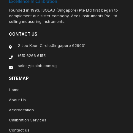
Founded in 1993, ISOLAB (Singapore) Pte Ltd first began to
complement our sister company, Acez Instruments Pte Ltd
selling measuring instruments.
CONTACT US
2 Joo Koon Circle,Singapore 629031
(65) 6266 6155
sales@isolab.com.sg
SITEMAP
Home
About Us
Accreditation
Calibration Services
Contact us