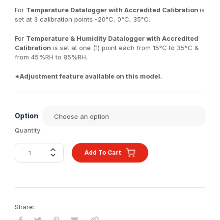
For
Temperature Datalogger with Accredited Calibration
is
set at 3 calibration points -20°C, 0°C, 35°C.
For
Temperature & Humidity Datalogger with Accredited
Calibration
is set at one (1) point each from 15°C to 35°C &
from 45%RH to 85%RH.
*Adjustment feature available on this model.
Option
Quantity:
Add To Cart
Share: