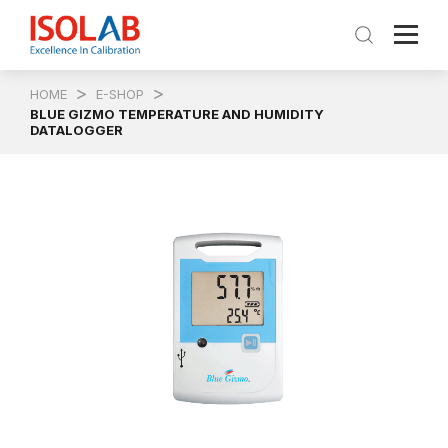
HOME
E-SHOP
BLUE GIZMO TEMPERATURE AND HUMIDITY
DATALOGGER