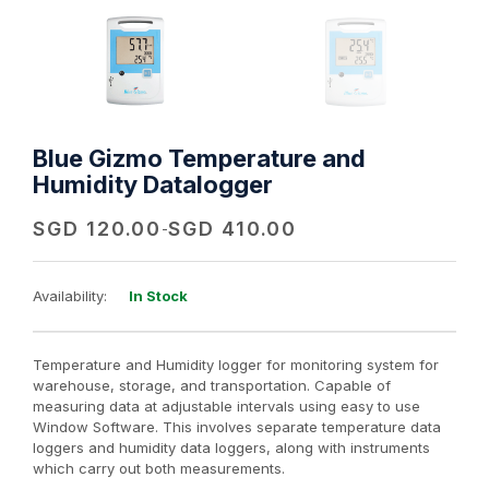
Blue Gizmo Temperature and
Humidity Datalogger
SGD
120.00
SGD
410.00
-
Availability:
In Stock
Temperature and Humidity logger for monitoring system for
warehouse, storage, and transportation. Capable of
measuring data at adjustable intervals using easy to use
Window Software. This involves separate temperature data
loggers and humidity data loggers, along with instruments
which carry out both measurements.