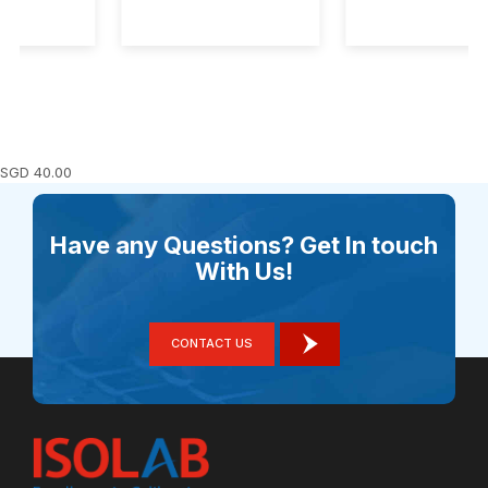
SGD
40.00
Have any Questions? Get In touch
With Us!
CONTACT US