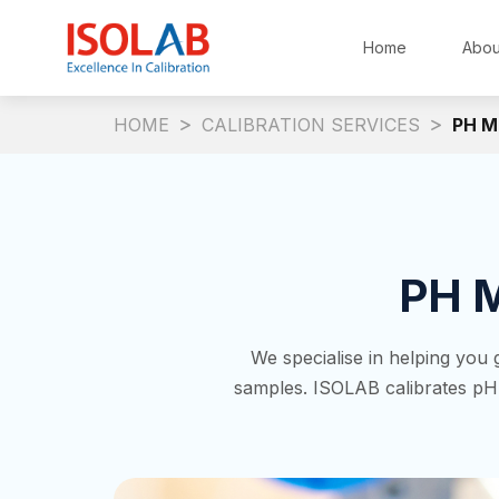
Home
Abou
HOME
CALIBRATION SERVICES
PH M
PH M
We specialise in helping you
samples. ISOLAB calibrates p