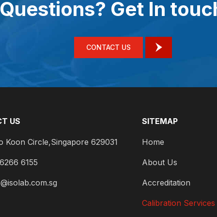
Questions? Get In touc
CONTACT US
T US
SITEMAP
o Koon Circle,Singapore 629031
Home
 6266 6155
About Us
s@isolab.com.sg
Accreditation
Calibration Services