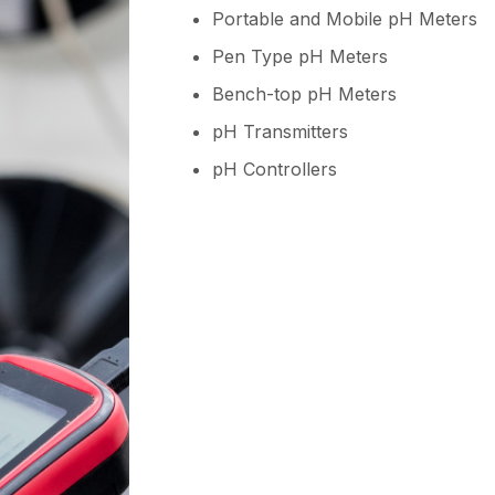
Portable and Mobile pH Meters
Pen Type pH Meters
Bench-top pH Meters
pH Transmitters
pH Controllers