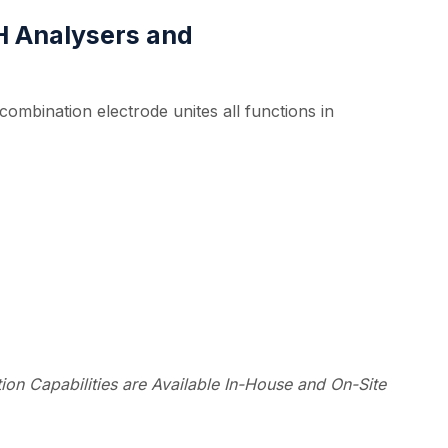
pH Analysers and
ombination electrode unites all functions in
on Capabilities are Available In-House and On-Site