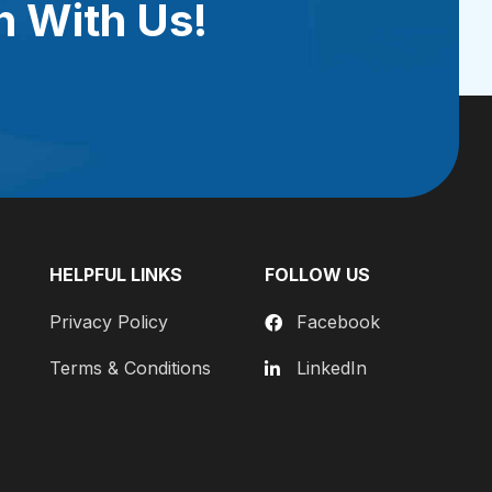
h With Us!
HELPFUL LINKS
FOLLOW US
Privacy Policy
Facebook
Terms & Conditions
LinkedIn