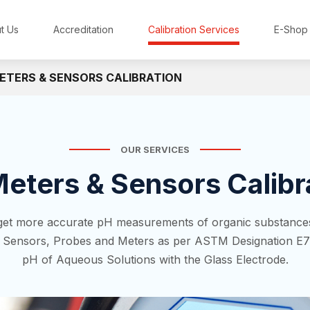
t Us
Accreditation
Calibration Services
E-Shop
ETERS & SENSORS CALIBRATION
OUR SERVICES
eters & Sensors Calibr
 get more accurate pH measurements of organic substances
H Sensors, Probes and Meters as per ASTM Designation E7
pH of Aqueous Solutions with the Glass Electrode.