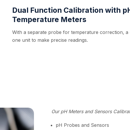
Dual Function Calibration with 
Temperature Meters
With a separate probe for temperature correction, a c
one unit to make precise readings.
Our pH Meters and Sensors Calibrati
pH Probes and Sensors