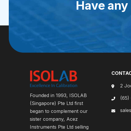
Have any 
CONTAC
2 Jo
Founded in 1993, ISOLAB
(65)
(Singapore) Pte Ltd first
sale
began to complement our
sister company, Acez
Instruments Pte Ltd selling