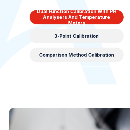
Dual Function Calibration With PH
Analysers And Temperature
Meters
3-Point Calibration
Comparison Method Calibration