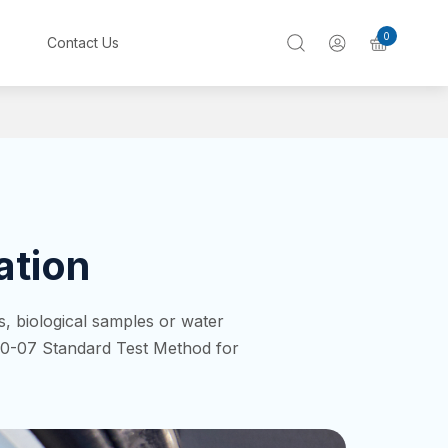
0
Contact Us
ation
, biological samples or water
0-07 Standard Test Method for