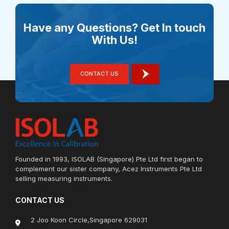
Have any Questions? Get In touch
With Us!
CONTACT US
Founded in 1993, ISOLAB (Singapore) Pte Ltd first began to
complement our sister company, Acez Instruments Pte Ltd
selling measuring instruments.
CONTACT US
2 Joo Koon Circle,Singapore 629031