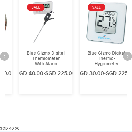
SALE
SALE
Blue Gizmo Digital
Blue Gizmo Digital
Thermometer
Thermo-
With Alarm
Hygrometer
.00
SGD
40.00
SGD
225.00
SGD
30.00
SGD
225.00
-
-
SGD
40.00