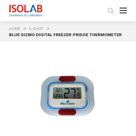
HOME
E-SHOP
BLUE GIZMO DIGITAL FREEZER-FRIDGE THERMOMETER