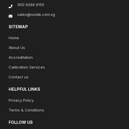
(65) 6266 6155
sales@isolab.com.sg
SITEMAP
Home
About Us
Accreditation
Calibration Services
Contact us
HELPFUL LINKS
Privacy Policy
Terms & Conditions
FOLLOW US