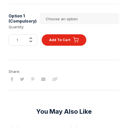
Option 1
(Compulsory)
Quantity:
Add To Cart
Share:
You May Also Like