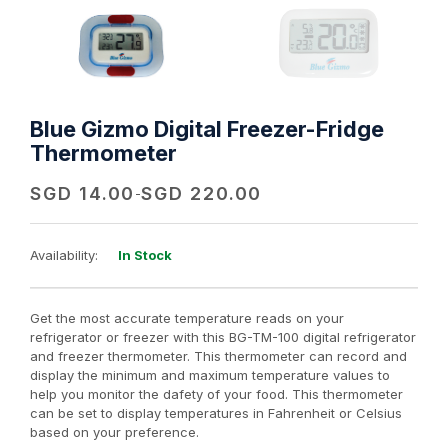
Blue Gizmo Digital Freezer-Fridge
Thermometer
SGD
14.00
SGD
220.00
-
Availability:
In Stock
Get the most accurate temperature reads on your
refrigerator or freezer with this BG-TM-100 digital refrigerator
and freezer thermometer. This thermometer can record and
display the minimum and maximum temperature values to
help you monitor the dafety of your food. This thermometer
can be set to display temperatures in Fahrenheit or Celsius
based on your preference.